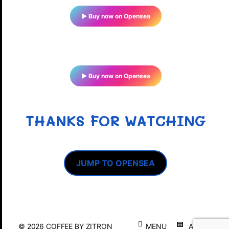
▶ Buy now on Opensea
▶ Buy now on Opensea
THANKS FOR WATCHING
JUMP TO OPENSEA
© 2026
COFFEE BY ZITRON
MENU
ABOUT