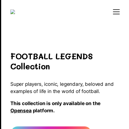
FOOTBALL LEGENDS
Collection
Super players, iconic, legendary, beloved and
examples of life in the world of football.
This collection is only available on the
Opensea
platform.