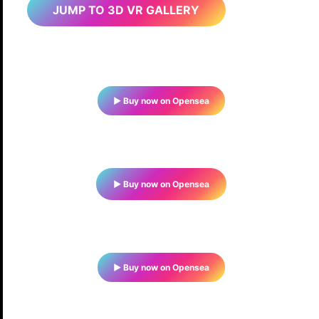
JUMP TO 3D VR GALLERY
▶ Buy now on Opensea
▶ Buy now on Opensea
▶ Buy now on Opensea