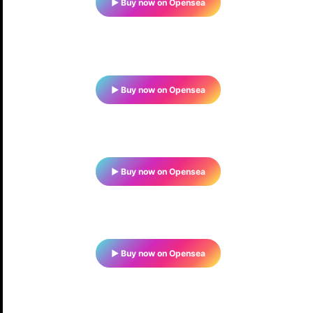
▶ Buy now on Opensea
▶ Buy now on Opensea
▶ Buy now on Opensea
▶ Buy now on Opensea