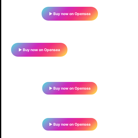
▶ Buy now on Opensea
▶ Buy now on Opensea
▶ Buy now on Opensea
▶ Buy now on Opensea