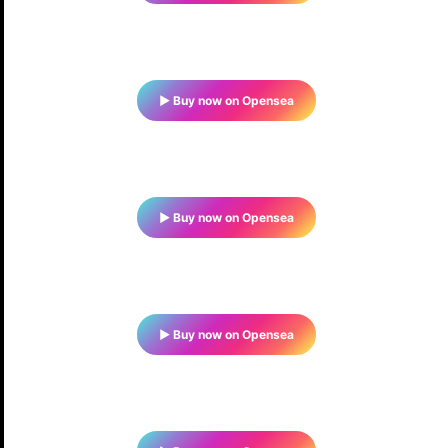
▶ Buy now on Opensea
▶ Buy now on Opensea
▶ Buy now on Opensea