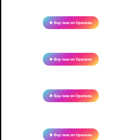
▶ Buy now on Opensea
▶ Buy now on Opensea
▶ Buy now on Opensea
▶ Buy now on Opensea