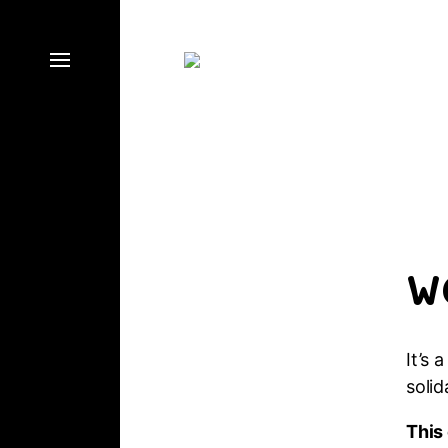
W
It’s 
solid
This 