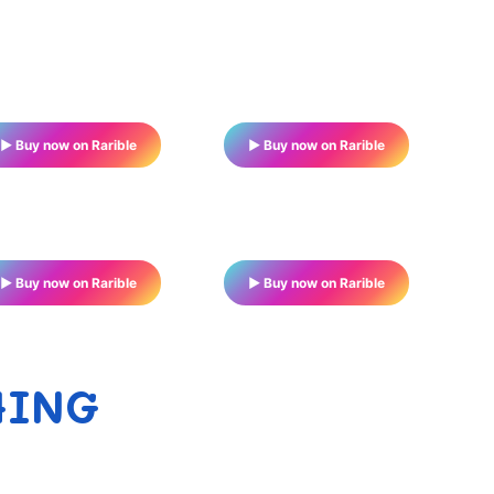
▶ Buy now on Rarible
▶ Buy now on Rarible
▶ Buy now on Rarible
▶ Buy now on Rarible
HING