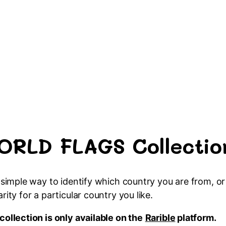
ORLD FLAGS Collectio
a simple way to identify which country you are from, 
arity for a particular country you like.
collection is only available on the
Rarible
platform.