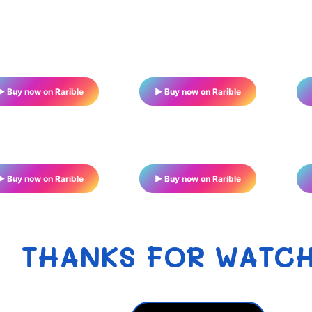
▶ Buy now on Rarible
▶ Buy now on Rarible
▶ Buy now on Rarible
▶ Buy now on Rarible
THANKS FOR WATC