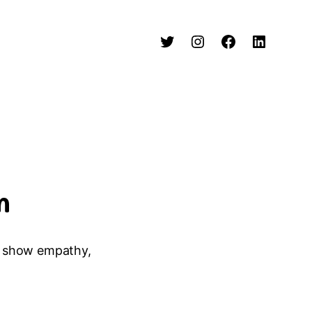
n
or show empathy,