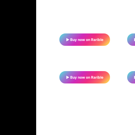
▶ Buy now on Rarible
▶ Buy now on Rarible