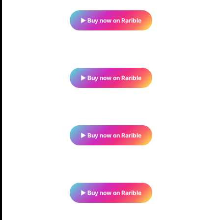
▶ Buy now on Rarible
▶ Buy now on Rarible
▶ Buy now on Rarible
▶ Buy now on Rarible