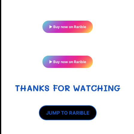
▶ Buy now on Rarible
▶ Buy now on Rarible
THANKS FOR WATCHING
JUMP TO RARIBLE