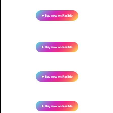
▶ Buy now on Rarible
▶ Buy now on Rarible
▶ Buy now on Rarible
▶ Buy now on Rarible