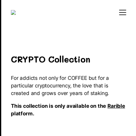
CRYPTO Collection
For addicts not only for COFFEE but for a
particular cryptocurrency, the love that is
created and grows over years of staking.
This collection is only available on the
Rarible
platform.