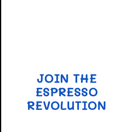
JOIN THE
ESPRESSO
REVOLUTION