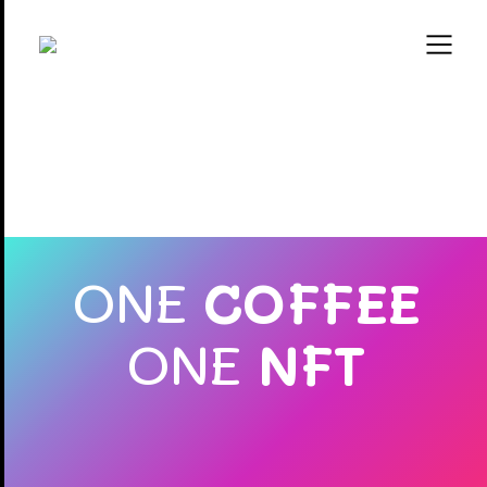
ONE
COFFEE
ONE
NFT