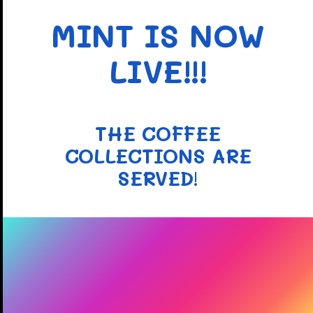
MINT IS NOW
LIVE!!!
THE COFFEE
COLLECTIONS ARE
SERVED
!