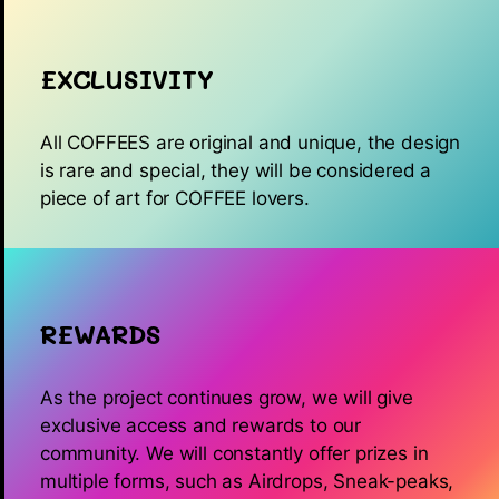
EXCLUSIVITY
All COFFEES are original and unique, the design
is rare and special, they will be considered a
piece of art for COFFEE lovers.
REWARDS
As the project continues grow, we will give
exclusive access and rewards to our
community. We will constantly offer prizes in
multiple forms, such as Airdrops, Sneak-peaks,