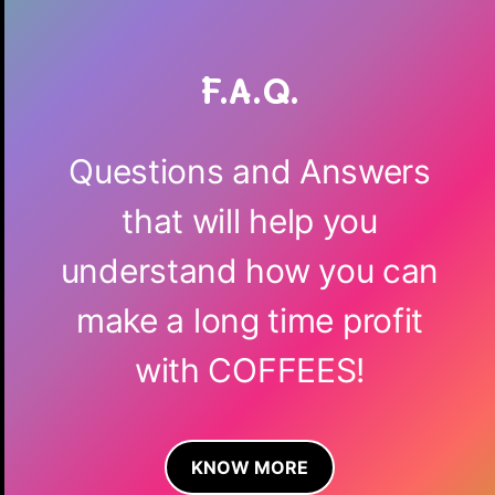
F.A.Q.
Questions and Answers
that will help you
understand how you can
make a long time profit
with COFFEES!
KNOW MORE