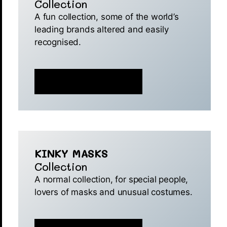
Collection
A fun collection, some of the world’s
leading brands altered and easily
recognised.
MINT IS NOW LIVE 🚀
KINKY MASKS
Collection
A normal collection, for special people,
lovers of masks and unusual costumes.