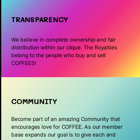
TRANSPARENCY
We believe in complete ownership and fair
distribution within our clique. The Royalties
belong to the people who buy and sell
COFFEES!
COMMUNITY
Become part of an amazing Community that
encourages love for COFFEE. As our member
base expands our goal is to give each and