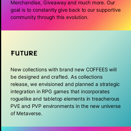
Merchandise, Giveaway and much more. Our
goal is to constantly give back to our supportive
community through this evolution.
FUTURE
New collections with brand new COFFEES will
be designed and crafted. As collections
release, we envisioned and planned a strategic
integration in RPG games that incorporates
roguelike and tabletop elements in treacherous
PVE and PVP environments in the new universe
of Metaverse.