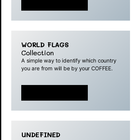
MINT IS NOW LIVE 🚀
WORLD FLAGS
Collection
A simple way to identify which country
you are from will be by your COFFEE.
MINT IS NOW LIVE 🚀
UNDEFINED