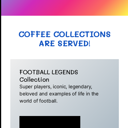
COFFEE COLLECTIONS
ARE SERVED
!
FOOTBALL LEGENDS
Collection
Super players, iconic, legendary,
beloved and examples of life in the
world of football.
MINT IS NOW LIVE 🚀