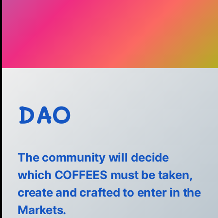
DAO
The community
will
decide
which COFFEES must be taken,
create and crafted to enter in the
Markets.