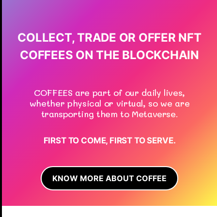
COLLECT, TRADE OR OFFER NFT
COFFEES ON THE BLOCKCHAIN
COFFEES are part of our daily lives,
whether physical or virtual, so we are
transporting them to Metaverse.
FIRST TO COME, FIRST TO SERVE.
KNOW MORE ABOUT COFFEE