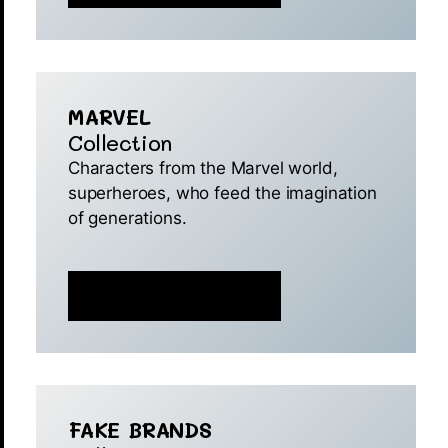
MARVEL
Collection
Characters from the Marvel world,
superheroes, who feed the imagination
of generations.
MINT IS NOW LIVE 🚀
FAKE BRANDS