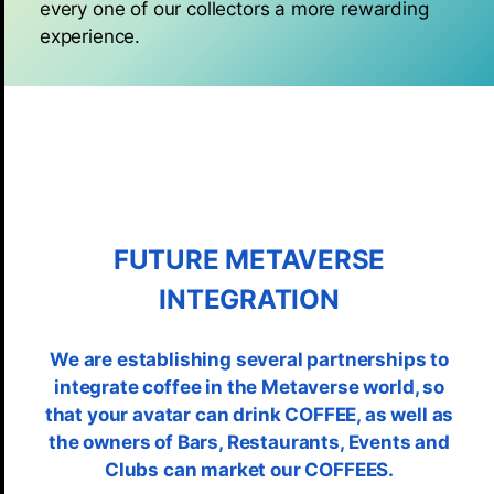
every one of our collectors a more rewarding
experience.
FUTURE METAVERSE
INTEGRATION
We are establishing several partnerships to
integrate coffee in the Metaverse world, so
that your avatar can drink COFFEE, as well as
the owners of Bars, Restaurants, Events and
Clubs can market our COFFEES.