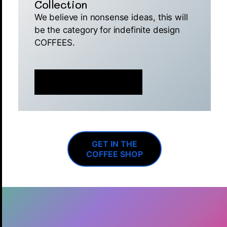
Collection
We believe in nonsense ideas, this will
be the category for indefinite design
COFFEES.
MINT IS NOW LIVE 🚀
GET IN THE
COFFEE SHOP