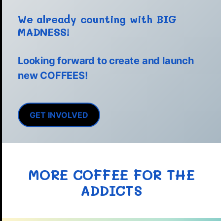
We already counting with BIG
MADNESS!
Looking forward to create and launch
new COFFEES!
GET INVOLVED
MORE COFFEE FOR THE
ADDICTS